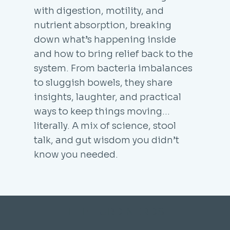
with digestion, motility, and
nutrient absorption, breaking
down what’s happening inside
and how to bring relief back to the
system. From bacteria imbalances
to sluggish bowels, they share
insights, laughter, and practical
ways to keep things moving...
literally. A mix of science, stool
talk, and gut wisdom you didn’t
know you needed.
THE TURD NERDS