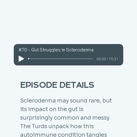
#70 - Gut Struggles in Scleroderma
00:00 / 15:31
EPISODE DETAILS
Scleroderma may sound rare, but
its impact on the gut is
surprisingly common and messy.
The Turds unpack how this
autoimmune condition tangles