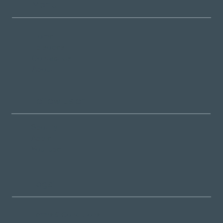
Menu
Home
Episodes
Contact Us
About
Follow us on
Spotify
Apple
YouTube
Legal
Terms & Conditions