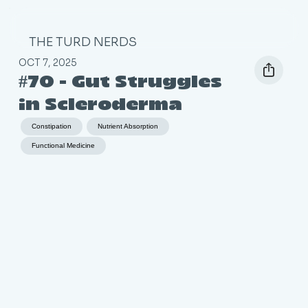
THE TURD NERDS
OCT 7, 2025
#70 - Gut Struggles
in Scleroderma
Constipation
Nutrient Absorption
Functional Medicine