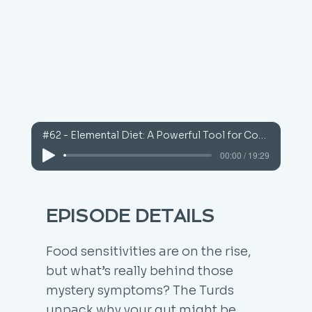
#62 - Elemental Diet: A Powerful Tool for Complex Cases
00:00 / 19:29
EPISODE DETAILS
Food sensitivities are on the rise,
but what’s really behind those
mystery symptoms? The Turds
unpack why your gut might be