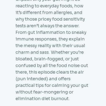
reacting to everyday foods, how
it’s different from allergies, and
why those pricey food sensitivity
tests aren’t always the answer.
From gut inflammation to sneaky
immune responses, they explain
the messy reality with their usual
charm and sass. Whether you’re
bloated, brain-fogged, or just
confused by all the food noise out
there, this episode clears the air
(pun intended) and offers
practical tips for calming your gut
without fear-mongering or
elimination diet burnout.