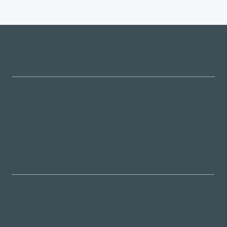
THE TURD NERDS
Menu
Home
Episodes
Contact Us
About
Follow us on
Spotify
Apple
YouTube