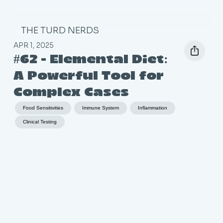
THE TURD NERDS
APR 1, 2025
#62 - Elemental Diet:
A Powerful Tool for
Complex Cases
Food Sensitivities
Immune System
Inflammation
Clinical Testing