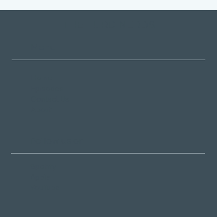
THE TURD NERDS
Menu
Home
Episodes
Contact Us
About
Follow us on
Spotify
Apple
YouTube