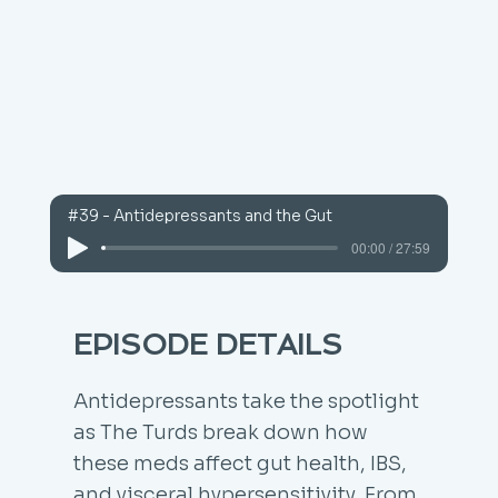
#39 - Antidepressants and the Gut
00:00 / 27:59
EPISODE DETAILS
Antidepressants take the spotlight
as The Turds break down how
these meds affect gut health, IBS,
and visceral hypersensitivity. From