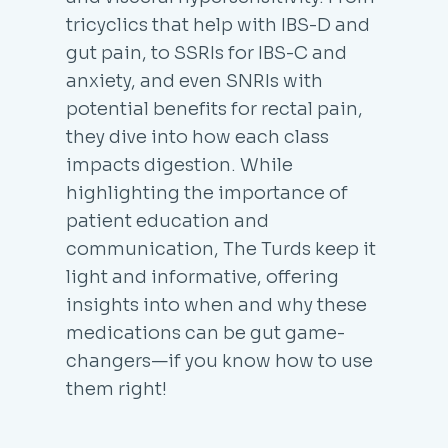
tricyclics that help with IBS-D and
gut pain, to SSRIs for IBS-C and
anxiety, and even SNRIs with
potential benefits for rectal pain,
they dive into how each class
impacts digestion. While
highlighting the importance of
patient education and
communication, The Turds keep it
light and informative, offering
insights into when and why these
medications can be gut game-
changers—if you know how to use
them right!