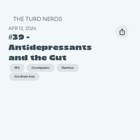
THE TURD NERDS
APR 12, 2024
#39 -
Antidepressants
and the Gut
IBS
Constipation
Diarrhea
Gut-Brain Axis