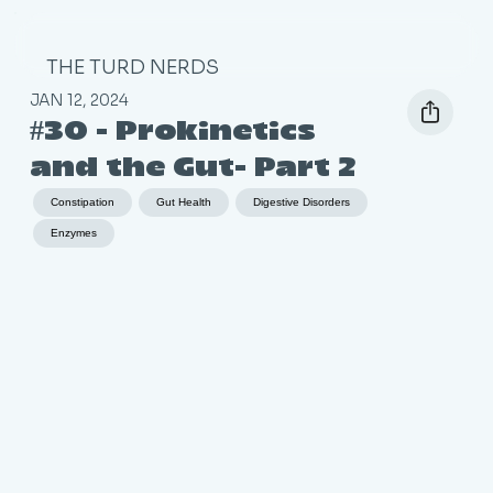
THE TURD NERDS
JAN 12, 2024
#30 - Prokinetics
and the Gut- Part 2
Constipation
Gut Health
Digestive Disorders
Enzymes