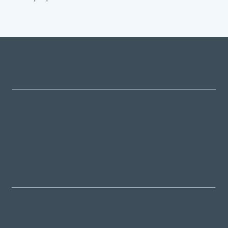
THE TURD NERDS
Menu
Home
Episodes
Contact Us
About
Follow us on
Spotify
Apple
YouTube