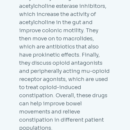
acetylcholine esterase inhibitors,
which increase the activity of
acetylcholine in the gut and
improve colonic motility. They
then move on to macrolides,
which are antibiotics that also
have prokinetic effects. Finally,
they discuss opioid antagonists
and peripherally acting mu-opioid
receptor agonists, which are used
to treat opioid-induced
constipation. Overall, these drugs
can help improve bowel
movements and relieve
constipation in different patient
populations.