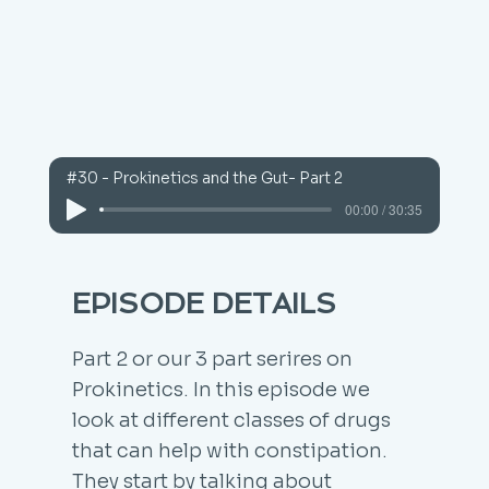
#30 - Prokinetics and the Gut- Part 2
00:00 / 30:35
EPISODE DETAILS
Part 2 or our 3 part serires on
Prokinetics. In this episode we
look at different classes of drugs
that can help with constipation.
They start by talking about