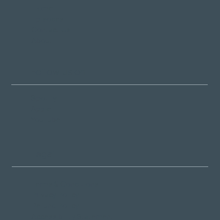
Home
Episodes
Contact Us
About
Follow us on
Spotify
Apple
YouTube
Legal
Terms & Conditions
Privacy Policy
Refund Policy
Accessibility Statement