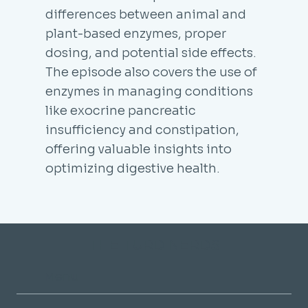
differences between animal and
plant-based enzymes, proper
dosing, and potential side effects.
The episode also covers the use of
enzymes in managing conditions
like exocrine pancreatic
insufficiency and constipation,
offering valuable insights into
optimizing digestive health.
THE TURD NERDS
Menu