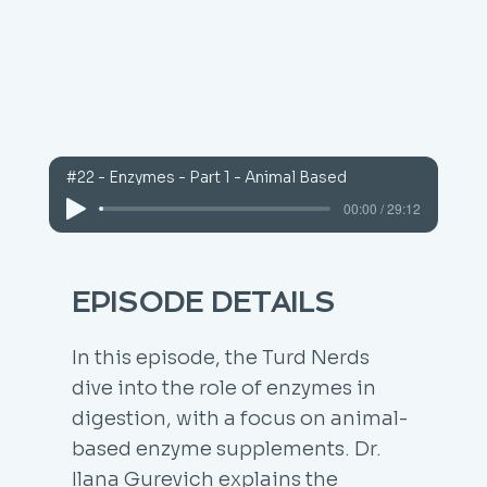
#22 - Enzymes - Part 1 - Animal Based
00:00 / 29:12
EPISODE DETAILS
In this episode, the Turd Nerds
dive into the role of enzymes in
digestion, with a focus on animal-
based enzyme supplements. Dr.
Ilana Gurevich explains the