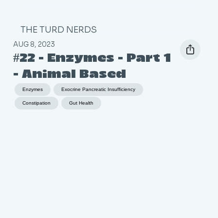
THE TURD NERDS
AUG 8, 2023
#22 - Enzymes - Part 1
- Animal Based
Enzymes
Exocrine Pancreatic Insufficiency
Constipation
Gut Health